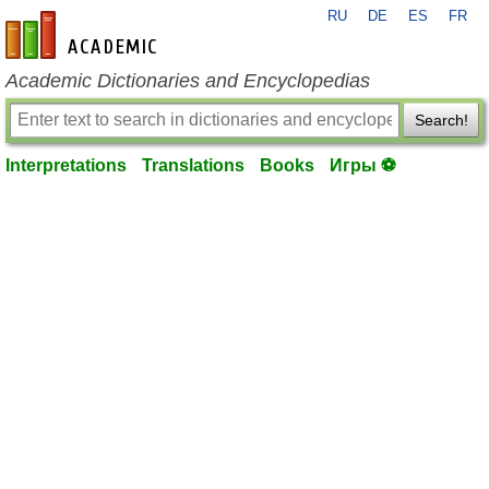
RU
DE
ES
FR
en-academic.com
Academic Dictionaries and Encyclopedias
Search!
Interpretations
Translations
Books
Игры ⚽