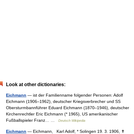
Look at other dictionaries:
Eichmann
— ist der Familienname folgender Personen: Adolf
Eichmann (1906–1962), deutscher Kriegsverbrecher und SS
Obersturmbannführer Eduard Eichmann (1870–1946), deutscher
Kirchenrechtler Eric Eichmann (* 1965), US amerikanischer
Fußballspieler Franz… …
Deutsch Wikipedia
Eichmann
— Eichmann, Karl Adolf, * Solingen 19. 3. 1906, ✝