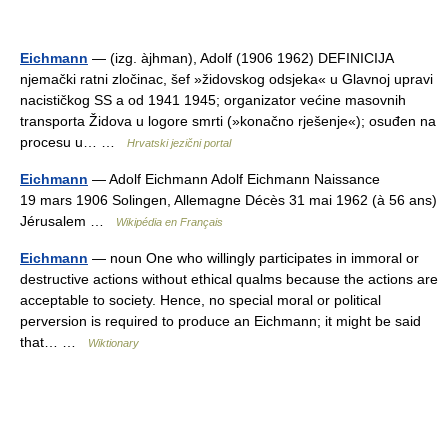
Eichmann
— (izg. àjhman), Adolf (1906 1962) DEFINICIJA
njemački ratni zločinac, šef »židovskog odsjeka« u Glavnoj upravi
nacističkog SS a od 1941 1945; organizator većine masovnih
transporta Židova u logore smrti (»konačno rješenje«); osuđen na
procesu u… …
Hrvatski jezični portal
Eichmann
— Adolf Eichmann Adolf Eichmann Naissance
19 mars 1906 Solingen, Allemagne Décès 31 mai 1962 (à 56 ans)
Jérusalem …
Wikipédia en Français
Eichmann
— noun One who willingly participates in immoral or
destructive actions without ethical qualms because the actions are
acceptable to society. Hence, no special moral or political
perversion is required to produce an Eichmann; it might be said
that… …
Wiktionary