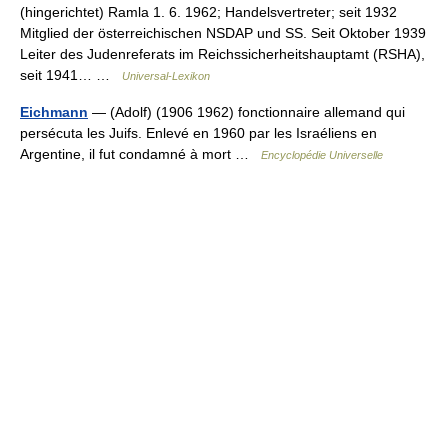
(hingerichtet) Ramla 1. 6. 1962; Handelsvertreter; seit 1932
Mitglied der österreichischen NSDAP und SS. Seit Oktober 1939
Leiter des Judenreferats im Reichssicherheitshauptamt (RSHA),
seit 1941… …
Universal-Lexikon
Eichmann
— (Adolf) (1906 1962) fonctionnaire allemand qui
persécuta les Juifs. Enlevé en 1960 par les Israéliens en
Argentine, il fut condamné à mort …
Encyclopédie Universelle