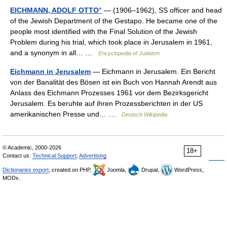
EICHMANN, ADOLF OTTO°
— (1906–1962), SS officer and head
of the Jewish Department of the Gestapo. He became one of the
people most identified with the Final Solution of the Jewish
Problem during his trial, which took place in Jerusalem in 1961,
and a synonym in all… …
Encyclopedia of Judaism
Eichmann in Jerusalem
— Eichmann in Jerusalem. Ein Bericht
von der Banalität des Bösen ist ein Buch von Hannah Arendt aus
Anlass des Eichmann Prozesses 1961 vor dem Bezirksgericht
Jerusalem. Es beruhte auf ihren Prozessberichten in der US
amerikanischen Presse und… …
Deutsch Wikipedia
© Academic, 2000-2026
18+
Contact us:
Technical Support
,
Advertising
Dictionaries export
, created on PHP,
Joomla,
Drupal,
WordPress,
MODx.