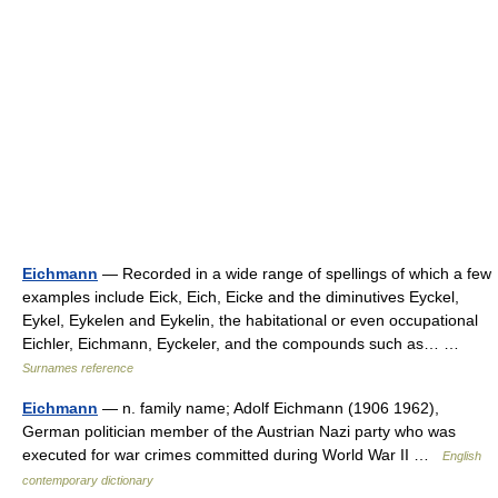
Eichmann
— Recorded in a wide range of spellings of which a few
examples include Eick, Eich, Eicke and the diminutives Eyckel,
Eykel, Eykelen and Eykelin, the habitational or even occupational
Eichler, Eichmann, Eyckeler, and the compounds such as… …
Surnames reference
Eichmann
— n. family name; Adolf Eichmann (1906 1962),
German politician member of the Austrian Nazi party who was
executed for war crimes committed during World War II …
English
contemporary dictionary