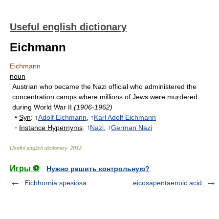
Useful english dictionary
Eichmann
Eichmann
noun
Austrian who became the Nazi official who administered the
concentration camps where millions of Jews were murdered
during World War II
(1906-1962)
•
Syn
: ↑
Adolf Eichmann
, ↑
Karl Adolf Eichmann
•
Instance Hypernyms
: ↑
Nazi
, ↑
German Nazi
Useful english dictionary
.
2012
.
Игры ⚽
Нужно решить контрольную?
Eichhornia spesiosa
eicosapentaenoic acid